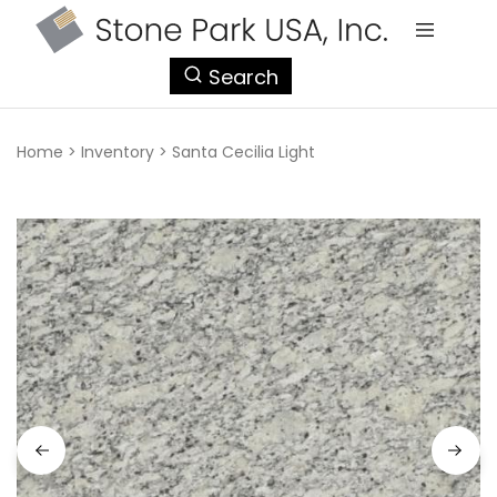
StonePark
Search
USA
Home
>
Inventory
>
Santa Cecilia Light