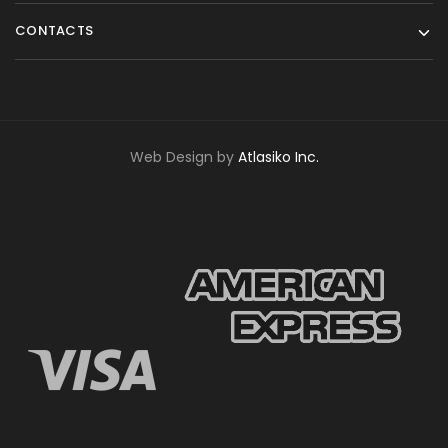
CONTACTS
Web Design by
Atlasiko Inc.