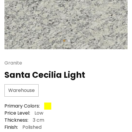
Granite
Santa Cecilia Light
Warehouse
Primary Colors:
Price Level:
Low
Thickness:
3 cm
Finish:
Polished