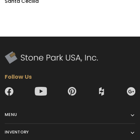
Santa Cecilia
Follow Us
MENU
INVENTORY