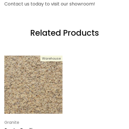
Contact us today to visit our showroom!
Related Products
Warehouse
Granite