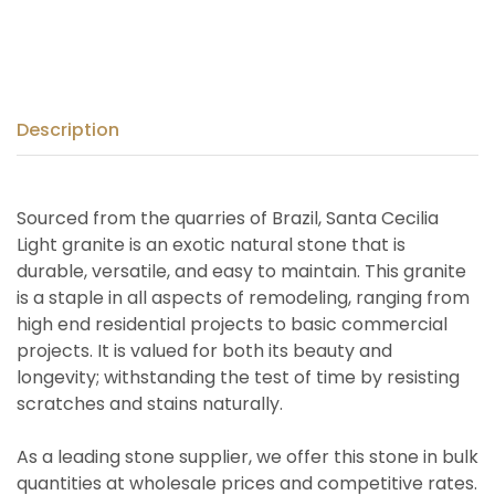
Description
Sourced from the quarries of Brazil, Santa Cecilia
Light granite is an exotic natural stone that is
durable, versatile, and easy to maintain. This granite
is a staple in all aspects of remodeling, ranging from
high end residential projects to basic commercial
projects. It is valued for both its beauty and
longevity; withstanding the test of time by resisting
scratches and stains naturally.
As a leading stone supplier, we offer this stone in bulk
quantities at wholesale prices and competitive rates.