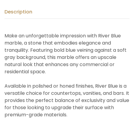
Description
Make an unforgettable impression with River Blue
marble, a stone that embodies elegance and
tranquility. Featuring bold blue veining against a soft
gray background, this marble offers an upscale
natural look that enhances any commercial or
residential space.
Available in polished or honed finishes, River Blue is a
versatile choice for countertops, vanities, and bars. It
provides the perfect balance of exclusivity and value
for those looking to upgrade their surface with
premium-grade materials.