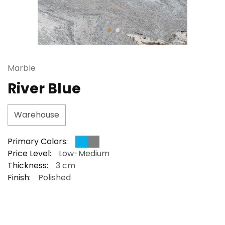
Marble
River Blue
Warehouse
Primary Colors:
Price Level:
Low-Medium
Thickness:
3 cm
Finish:
Polished