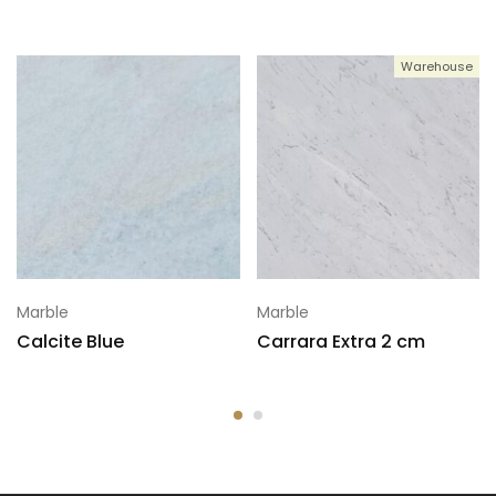
Warehouse
Marble
Marble
Calcite Blue
Carrara Extra 2 cm