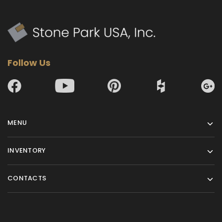
Follow Us
MENU
INVENTORY
CONTACTS