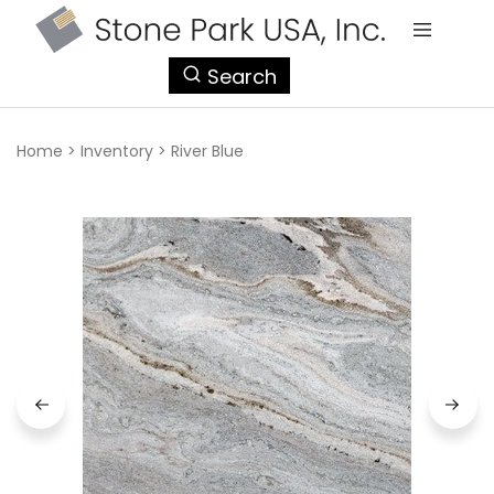
StonePark
Search
USA
Home
>
Inventory
>
River Blue