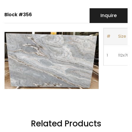
Block #356
Inquire
#
Size
1
112x70
Related Products