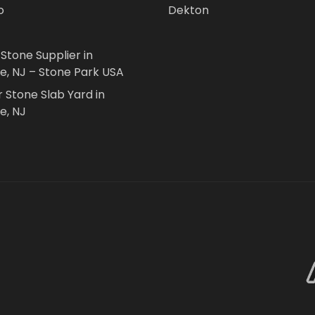
o
Dekton
 Stone Supplier in
le, NJ – Stone Park USA
r Stone Slab Yard in
e, NJ