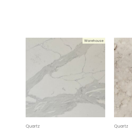
Warehouse
Quartz
Quartz