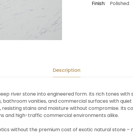
Finish:
Polished
Description
eep river stone into engineered form. Its rich tones with s
 bathroom vanities, and commercial surfaces with quiet a
, resisting stains and moisture without compromise. Its 
tions and high-traffic commercial environments alike.
etics without the premium cost of exotic natural stone – 