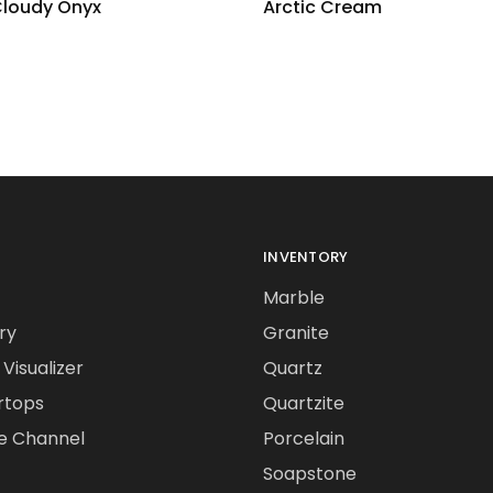
Cloudy Onyx
Arctic Cream
INVENTORY
Marble
ry
Granite
Visualizer
Quartz
rtops
Quartzite
e Channel
Porcelain
Soapstone