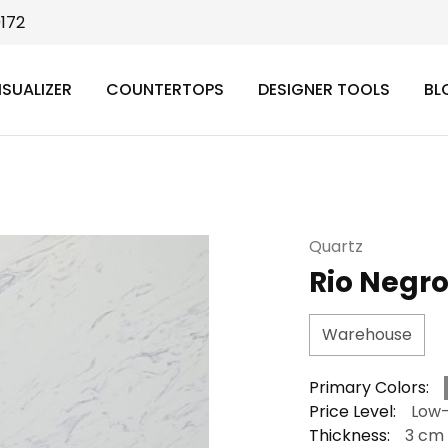
9172
ISUALIZER
COUNTERTOPS
DESIGNER TOOLS
BL
Quartz
Rio Negr
Warehouse
Primary Colors:
Price Level:
Low
Thickness:
3 cm