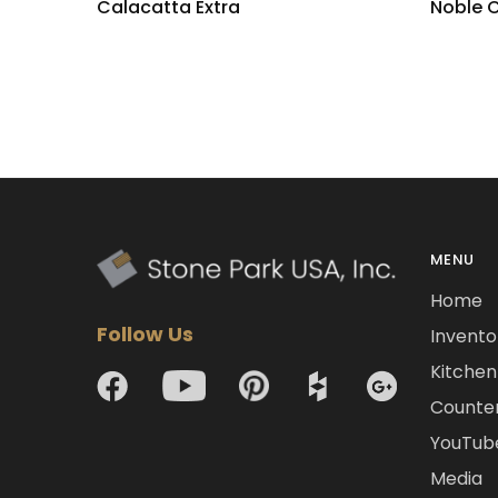
Calacatta Extra
Noble 
MENU
Home
Follow Us
Invento
Kitchen 
Counte
YouTub
Media