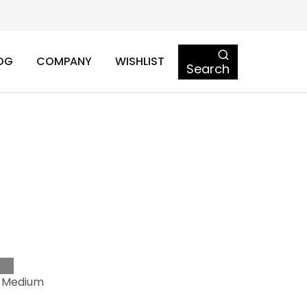
OG
COMPANY
WISHLIST
Search
o
-Medium