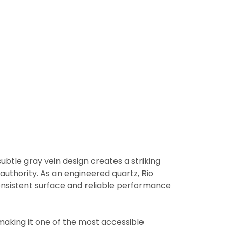
ubtle gray vein design creates a striking
uthority. As an engineered quartz, Rio
consistent surface and reliable performance
making it one of the most accessible