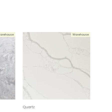
124-1
5124-1
124-1
arehouse
Warehouse
5124-1
5124-1
5124-1
5124-1
Quartz