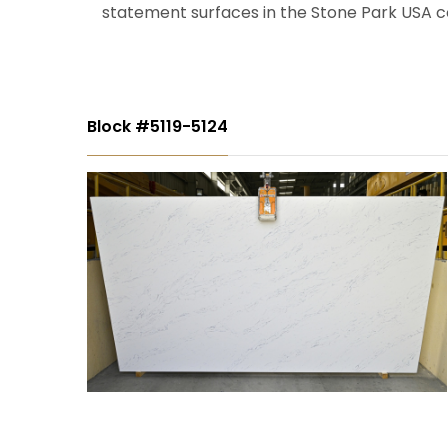
statement surfaces in the Stone Park USA co
Block #5119-5124