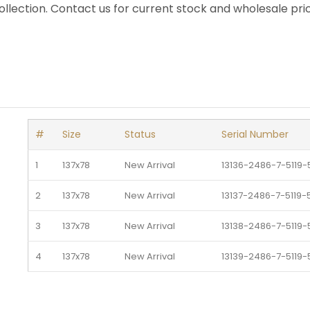
llection. Contact us for current stock and wholesale pric
#
Size
Status
Serial Number
1
137x78
New Arrival 
13136-2486-7-5119-
2
137x78
New Arrival 
13137-2486-7-5119-
3
137x78
New Arrival 
13138-2486-7-5119-
4
137x78
New Arrival 
13139-2486-7-5119-
5
137x78
New Arrival 
13140-2486-7-5119-