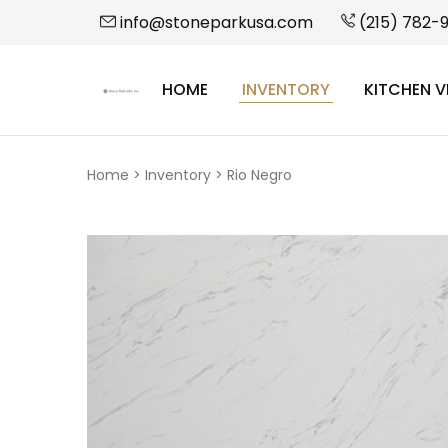
info@stoneparkusa.com
(215) 782-
HOME
INVENTORY
KITCHEN V
StonePark
USA
Home
>
Inventory
>
Rio Negro