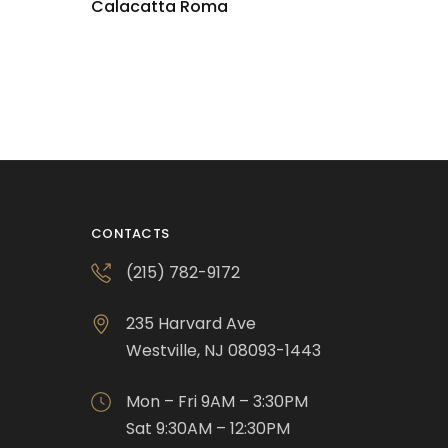
Calacatta Roma
CONTACTS
(215) 782-9172
235 Harvard Ave
Westville, NJ 08093-1443
Mon – Fri 9AM – 3:30PM
Sat 9:30AM – 12:30PM