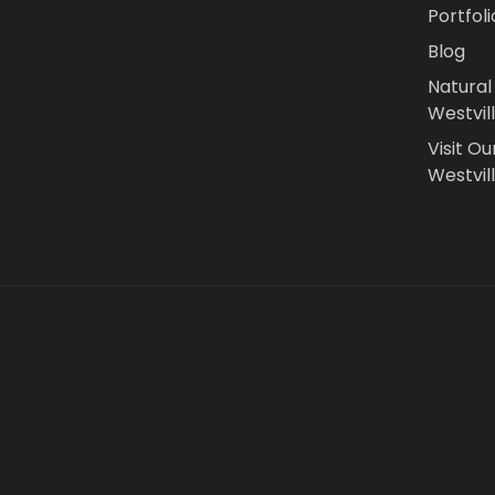
Portfoli
Blog
Natural
Westvil
Visit Ou
Westvill