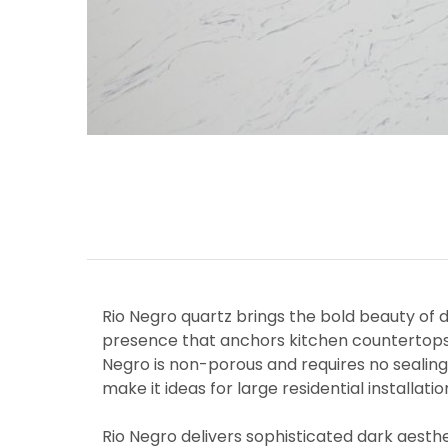
Rio Negro quartz brings the bold beauty of d
presence that anchors kitchen countertops,
Negro is non-porous and requires no sealing
make it ideas for large residential installa
Rio Negro delivers sophisticated dark aesth