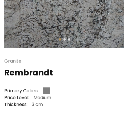
Granite
Rembrandt
Primary Colors:
Price Level:
Medium
Thickness:
3 cm