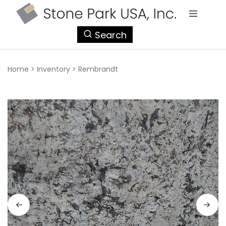
StonePark
Search
USA
Home
>
Inventory
>
Rembrandt