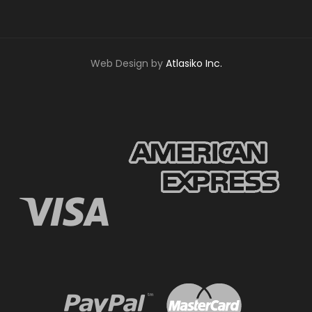
Web Design by
Atlasiko Inc.