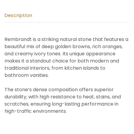
Description
Rembrandt is a striking natural stone that features a
beautiful mix of deep golden browns, rich oranges,
and creamy ivory tones. Its unique appearance
makes it a standout choice for both modern and
traditional interiors, from kitchen islands to
bathroom vanities.
The stone’s dense composition offers superior
durability, with high resistance to heat, stains, and
scratches, ensuring long-lasting performance in
high-traffic environments.