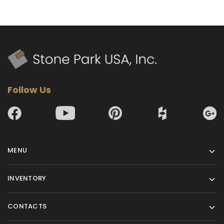
Follow Us
MENU
INVENTORY
CONTACTS