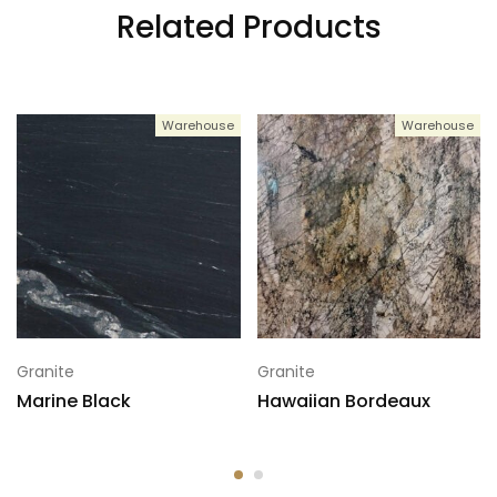
Related Products
Warehouse
Warehouse
Granite
Granite
Marine Black
Hawaiian Bordeaux