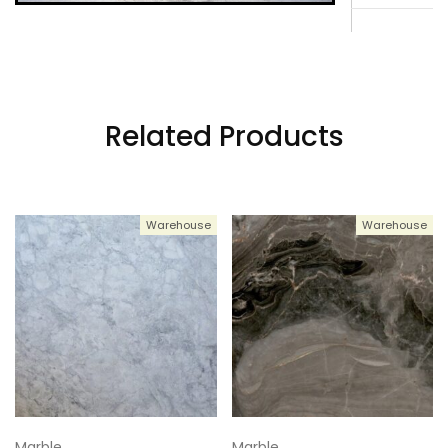
3
114x61
4
114x61
Related Products
5
114x61
Warehouse
Warehouse
6
114x61
7
114x61
Marble
Marble