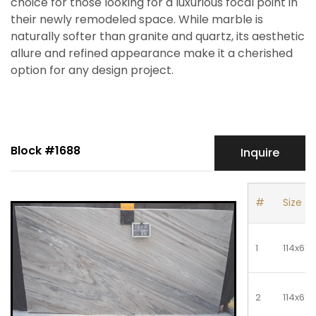
choice for those looking for a luxurious focal point in
their newly remodeled space. While marble is
naturally softer than granite and quartz, its aesthetic
allure and refined appearance make it a cherished
option for any design project.
Block #1688
Inquire
#
Size
1
114x61
2
114x61