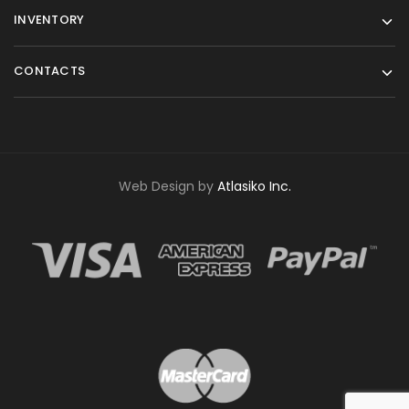
INVENTORY
CONTACTS
Web Design by
Atlasiko Inc.