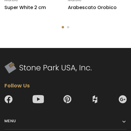
Super White 2 cm
Arabescato Orobico
Follow Us
MENU