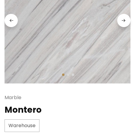
Marble
Montero
Warehouse