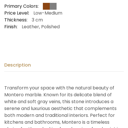
Primary Colors:
Price Level:
Low-Medium
Thickness:
3 cm
Finish:
Leather, Polished
Description
Transform your space with the natural beauty of
Montero marble. Known for its delicate blend of
white and soft gray veins, this stone introduces a
serene and luxurious aesthetic that complements
both modern and traditional interiors. Perfect for
kitchens and bathrooms, Montero is a timeless