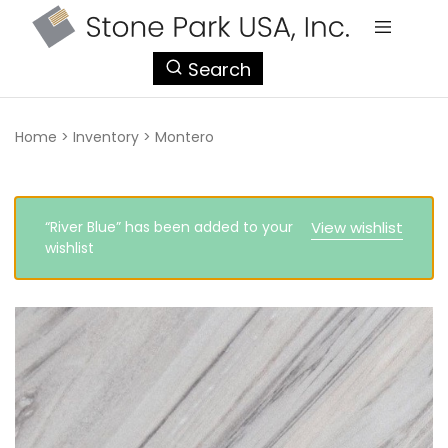
StonePark
Search
USA
Home
>
Inventory
>
Montero
“River Blue” has been added to your
View wishlist
wishlist