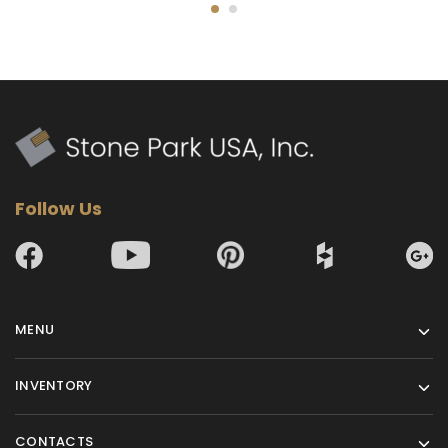
Follow Us
MENU
INVENTORY
CONTACTS