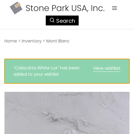
StonePark
Search
USA
Home
>
Inventory
>
Mont Blanc
“Calacatta White Lux” has been
View wishlist
added to your wishlist