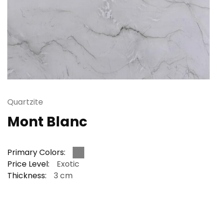
Quartzite
Mont Blanc
Primary Colors:
Price Level:
Exotic
Thickness:
3 cm