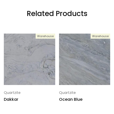
Related Products
4
133x76
Warehouse
Warehouse
5
133x76
6
133x76
7
133x76
Quartzite
Quartzite
Dakkar
Ocean Blue