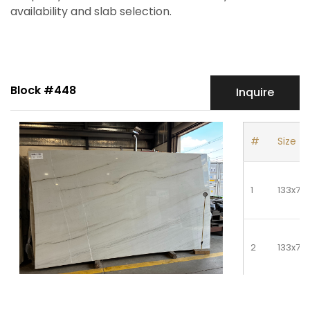
availability and slab selection.
Block #448
Inquire
#
Size
1
133x76
2
133x76
3
133x76