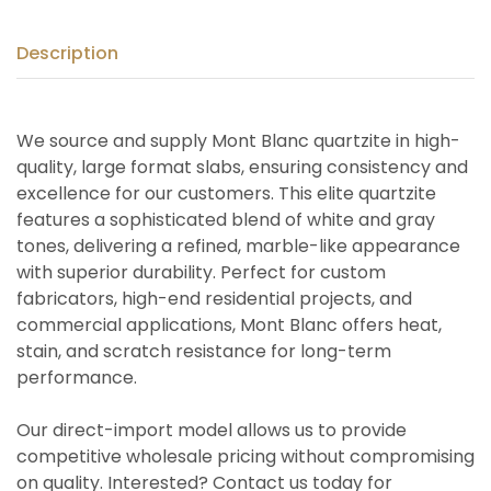
Description
We source and supply Mont Blanc quartzite in high-
quality, large format slabs, ensuring consistency and
excellence for our customers. This elite quartzite
features a sophisticated blend of white and gray
tones, delivering a refined, marble-like appearance
with superior durability. Perfect for custom
fabricators, high-end residential projects, and
commercial applications, Mont Blanc offers heat,
stain, and scratch resistance for long-term
performance.
Our direct-import model allows us to provide
competitive wholesale pricing without compromising
on quality. Interested? Contact us today for