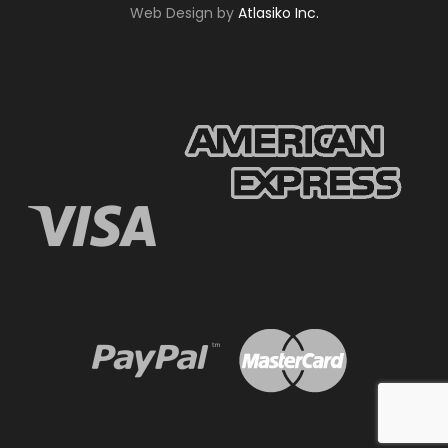
Web Design by
Atlasiko Inc.