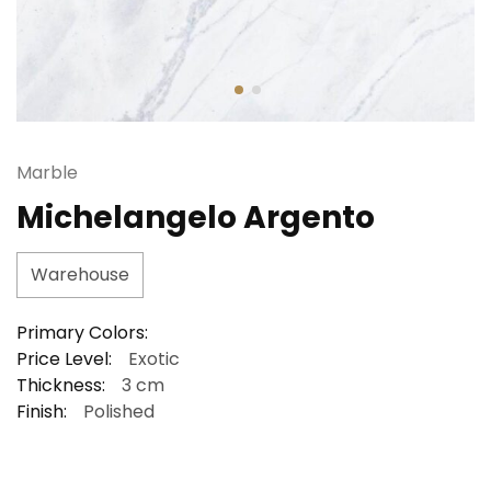
Marble
Michelangelo Argento
Warehouse
Primary Colors:
Price Level:
Exotic
Thickness:
3 cm
Finish:
Polished