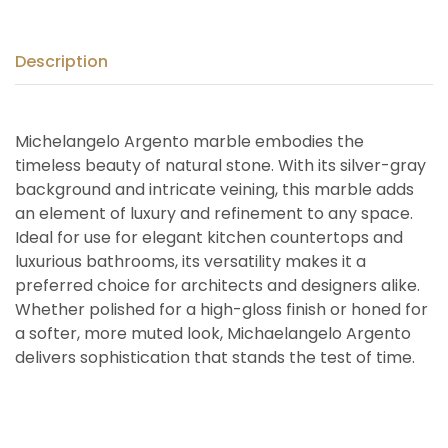
Description
Michelangelo Argento marble embodies the
timeless beauty of natural stone. With its silver-gray
background and intricate veining, this marble adds
an element of luxury and refinement to any space.
Ideal for use for elegant kitchen countertops and
luxurious bathrooms, its versatility makes it a
preferred choice for architects and designers alike.
Whether polished for a high-gloss finish or honed for
a softer, more muted look, Michaelangelo Argento
delivers sophistication that stands the test of time.