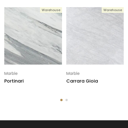
Warehouse
Warehouse
6
120x72
Marble
Marble
Portinari
Carrara Gioia