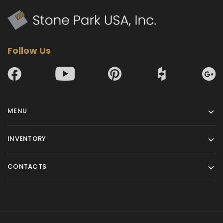
Follow Us
MENU
INVENTORY
CONTACTS