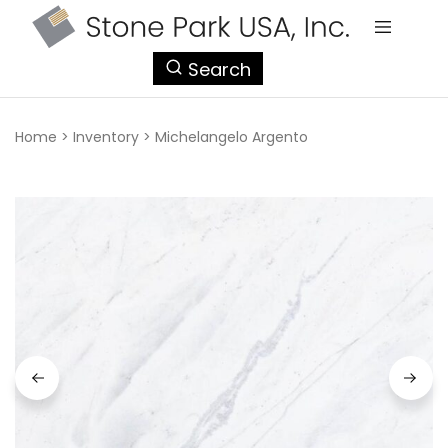
StonePark
Search
USA
Home
>
Inventory
>
Michelangelo Argento