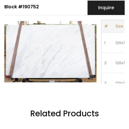
Block #190752
Inquire
#
Size
1
120x72
2
120x72
3
120x72
4
120x72
Related Products
5
120x72