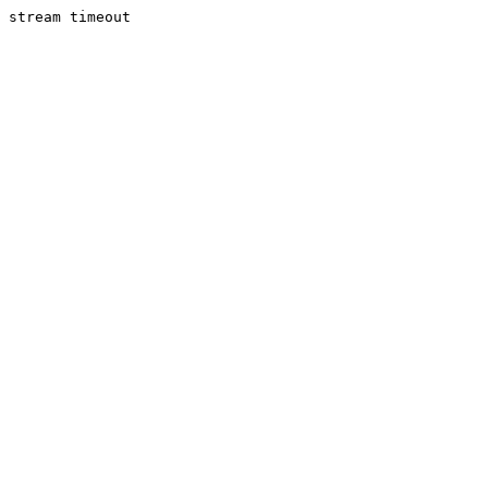
stream timeout