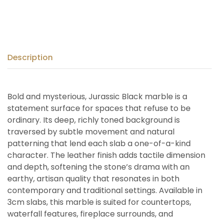
Description
Bold and mysterious, Jurassic Black marble is a
statement surface for spaces that refuse to be
ordinary. Its deep, richly toned background is
traversed by subtle movement and natural
patterning that lend each slab a one-of-a-kind
character. The leather finish adds tactile dimension
and depth, softening the stone’s drama with an
earthy, artisan quality that resonates in both
contemporary and traditional settings. Available in
3cm slabs, this marble is suited for countertops,
waterfall features, fireplace surrounds, and