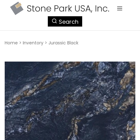
StonePark
Search
USA
Home
>
Inventory
>
Jurassic Black