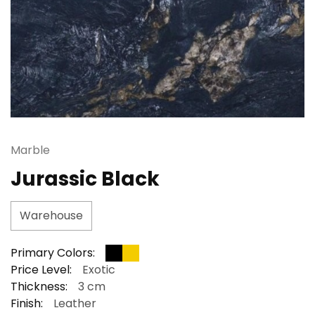
Marble
Jurassic Black
Warehouse
Primary Colors:
Price Level:
Exotic
Thickness:
3 cm
Finish:
Leather