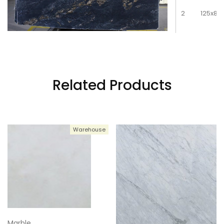
2
125x81
3
125x81
Related Products
4
125x81
Warehouse
5
125x81
6
125x81
Marble