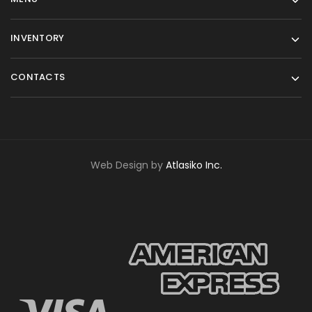
INVENTORY
CONTACTS
Web Design by
Atlasiko Inc.