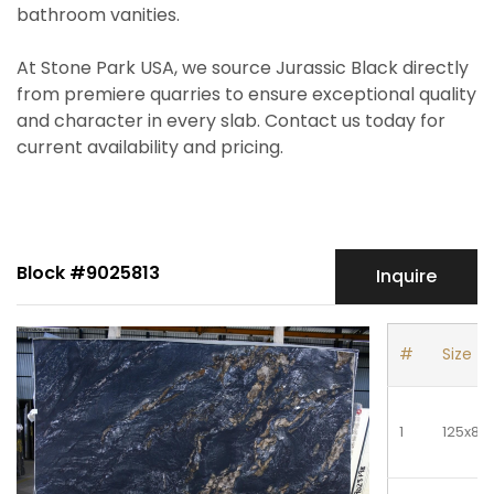
bathroom vanities.
At Stone Park USA, we source Jurassic Black directly
from premiere quarries to ensure exceptional quality
and character in every slab. Contact us today for
current availability and pricing.
Block #9025813
Inquire
#
Size
1
125x81