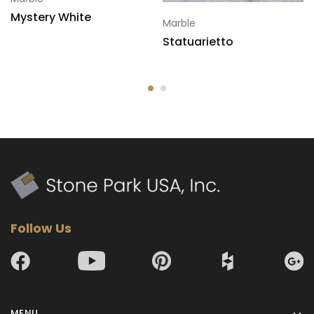
Mystery White
Marble
Statuarietto
Follow Us
MENU