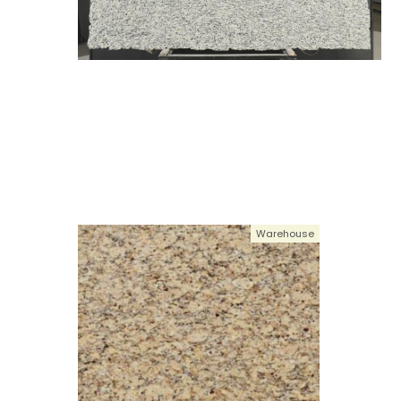
Warehouse