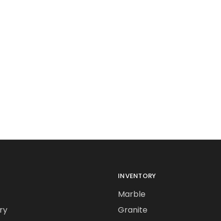
INVENTORY
Marble
ry
Granite