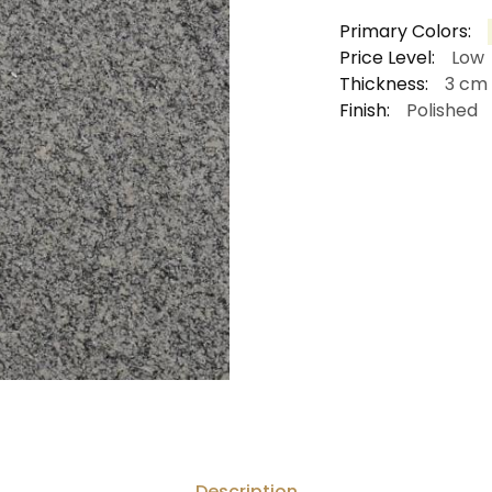
Primary Colors:
Price Level:
Low
Thickness:
3 cm
Finish:
Polished
Description