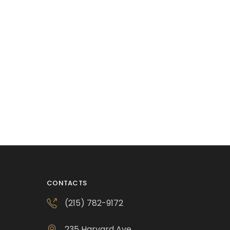
CONTACTS
(215) 782-9172
235 Harvard Ave