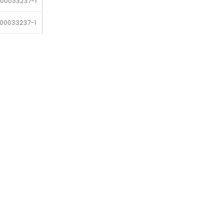
-00033237-1
-00033237-1
-00033237-1
-00033237-1
-00033237-1