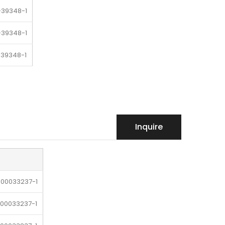
-39348-1
-39348-1
-39348-1
39348-1
-39348-1
Inquire
-00033237-1
-00033237-1