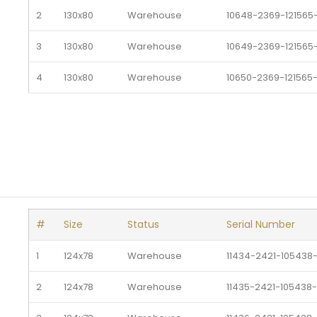
2
130x80
Warehouse 
10648-2369-121565
3
130x80
Warehouse 
10649-2369-121565
4
130x80
Warehouse 
10650-2369-121565
5
130x80
Warehouse 
10651-2369-121565-
6
130x80
Warehouse 
10652-2369-121565
#
Size
Status
Serial Number
1
124x78
Warehouse 
11434-2421-105438
2
124x78
Warehouse 
11435-2421-105438