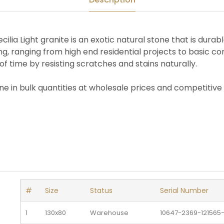
ilia Light granite is an exotic natural stone that is durabl
ing, ranging from high end residential projects to basic com
of time by resisting scratches and stains naturally.
one in bulk quantities at wholesale prices and competitive 
#
Size
Status
Serial Number
1
130x80
Warehouse 
10647-2369-121565