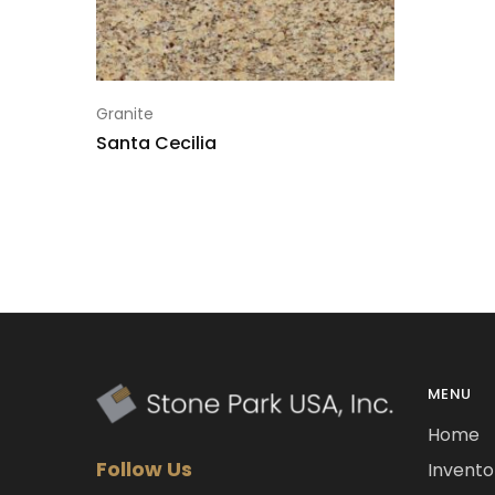
Granite
Santa Cecilia
MENU
Home
Follow Us
Invento