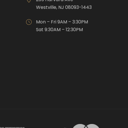
Westville, NJ 08093-1443
Mon – Fri 9AM – 3:30PM
Sat 9:30AM – 12:30PM