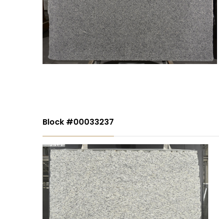
Block #00033237