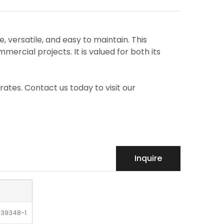
e, versatile, and easy to maintain. This
mercial projects. It is valued for both its
rates. Contact us today to visit our
Inquire
-39348-1