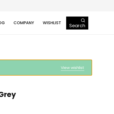
OG
COMPANY
WISHLIST
Search
View wishlist
 Grey