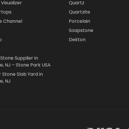
Visualizer
Quartz
rtops
Quartzite
e Channel
Porcelain
Soapstone
o
Dekton
 Stone Supplier in
le, NJ – Stone Park USA
r Stone Slab Yard in
e, NJ