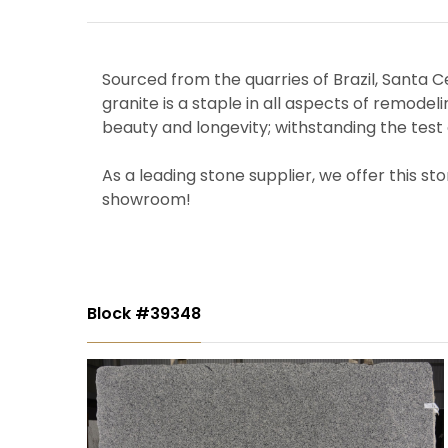
Sourced from the quarries of Brazil, Santa Cec
granite is a staple in all aspects of remodel
beauty and longevity; withstanding the test 
As a leading stone supplier, we offer this st
showroom!
Block #39348