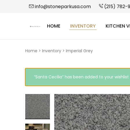
info@stoneparkusa.com
(215) 782-
HOME
INVENTORY
KITCHEN V
StonePark
USA
Home
>
Inventory
>
Imperial Grey
“Santa Cecilia” has been added to your wishlist