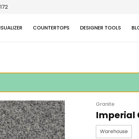
9172
ISUALIZER
COUNTERTOPS
DESIGNER TOOLS
BL
Granite
Imperial
Warehouse