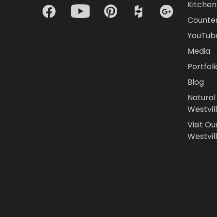
Kitchen 
Counte
YouTub
Media
Portfoli
Blog
Natural
Westvil
Visit Ou
Westvill