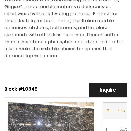
Grigio Carnico marble features a dark canvas,
intertwined with captivating patterns. Perfect for
those looking for bold design, this Italian marble
enhances kitchens, bathrooms, and fireplace
surrounds with effortless elegance. Though softer
than other stone options, its rich texture and exotic
allure make it a suitable choice for spaces that
demand sophistication.
Block #L0948
Inquire
#
Size
1
115x72