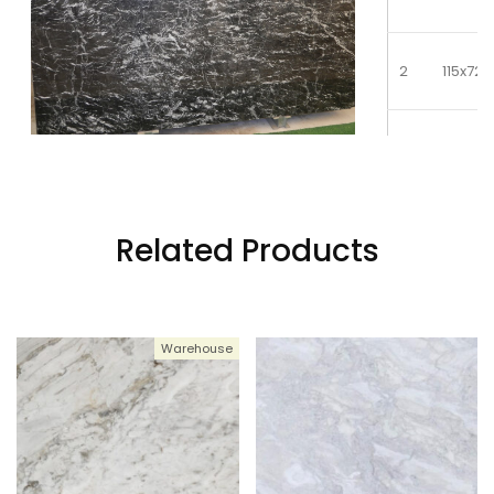
2
115x72
3
115x72
4
115x72
Related Products
5
115x72
Warehouse
6
115x72