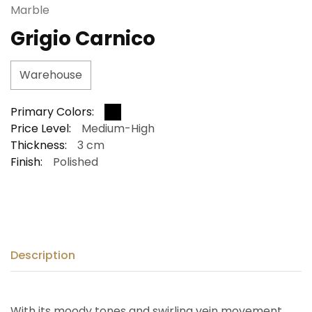
Marble
Grigio Carnico
Warehouse
Primary Colors:
Price Level:
Medium-High
Thickness:
3 cm
Finish:
Polished
Description
With its moody tones and swirling vein movement,