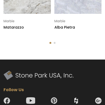
Marble
Marble
Matarazzo
Alba Pietra
Follow Us