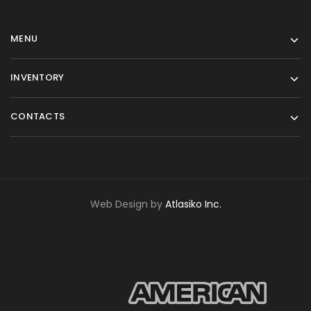
MENU
INVENTORY
CONTACTS
Web Design by
Atlasiko Inc.