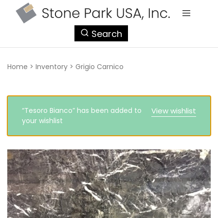
StonePark
Search
USA
Home
>
Inventory
>
Grigio Carnico
“Tesoro Bianco” has been added to
View wishlist
your wishlist