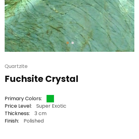
Quartzite
Fuchsite Crystal
Primary Colors:
Price Level:
Super Exotic
Thickness:
3 cm
Finish:
Polished