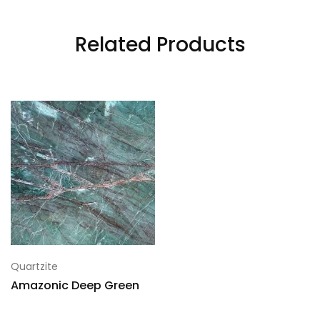
Related Products
Quartzite
Amazonic Deep Green