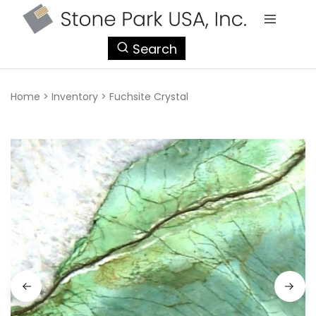
StonePark
Search
USA
Home
>
Inventory
>
Fuchsite Crystal