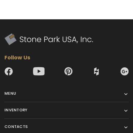
Follow Us
MENU
INVENTORY
CONTACTS