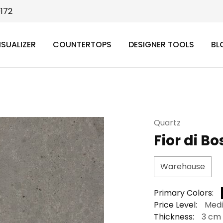
9172
ISUALIZER
COUNTERTOPS
DESIGNER TOOLS
BL
Quartz
Fior di B
Warehouse
Primary Colors:
Price Level:
Med
Thickness:
3 cm