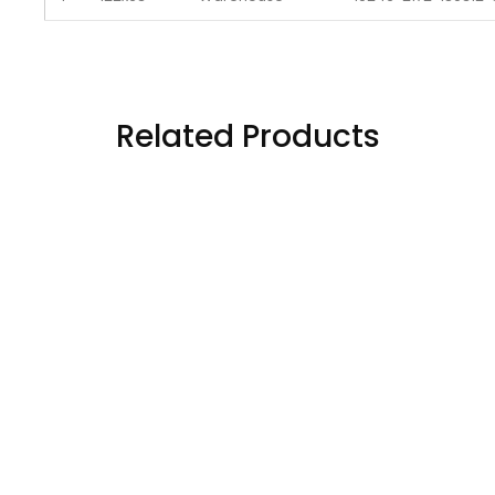
5
122x63
Warehouse 
10247-2172-180312
Related Products