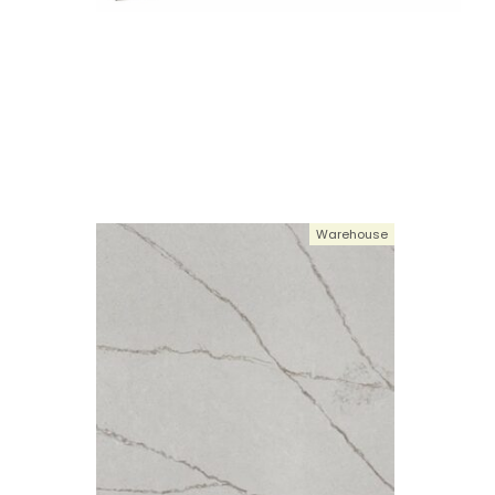
Warehouse