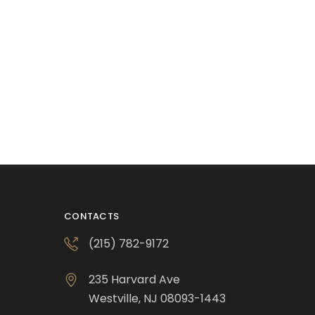
CONTACTS
(215) 782-9172
235 Harvard Ave
Westville, NJ 08093-1443