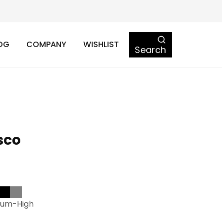
OG
COMPANY
WISHLIST
Search
osco
ium-High