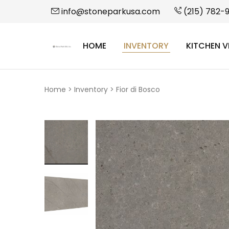
info@stoneparkusa.com
(215) 782-
HOME
INVENTORY
KITCHEN V
StonePark
USA
Home
>
Inventory
>
Fior di Bosco