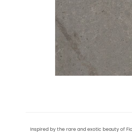
Inspired by the rare and exotic beauty of Fi