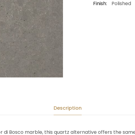
Finish:
Polished
Description
or di Bosco marble, this quartz alternative offers the sa