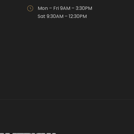
Mon – Fri 9AM – 3:30PM
Sat 9:30AM – 12:30PM