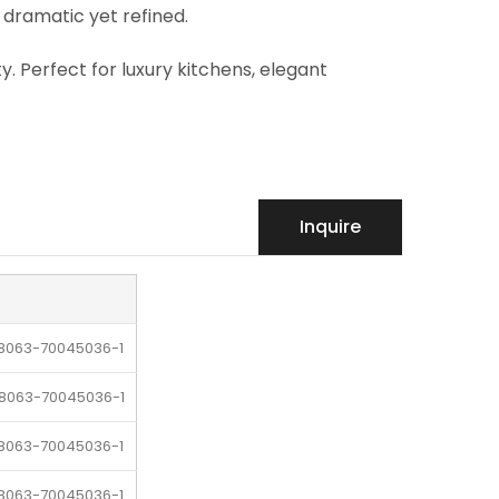
 dramatic yet refined.
ty. Perfect for luxury kitchens, elegant
Inquire
-8063-70045036-1
-8063-70045036-1
-8063-70045036-1
-8063-70045036-1