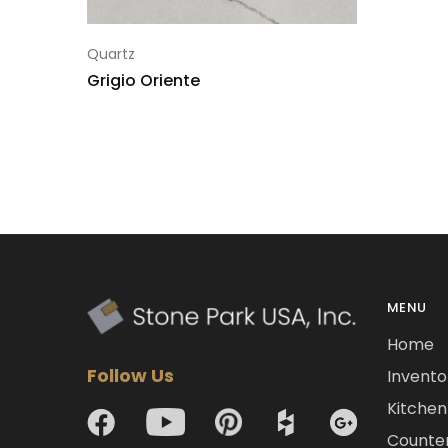
Quartz
Grigio Oriente
MENU
Home
Follow Us
Invento
Kitchen 
Counte