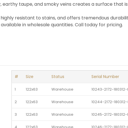
, earthy taupe, and smoky veins creates a surface that is
is highly resistant to stains, and offers tremendous durabili
available in wholesale quantities. Call today for pricing.
#
Size
Status
Serial Number
1
122x63
Warehouse 
10243-2172-180312
2
122x63
Warehouse 
10244-2172-180312
3
122x63
Warehouse 
10245-2172-180312
4
122x63
Warehouse 
10246-2172-180312