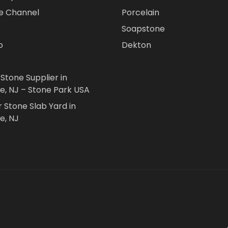
e Channel
Porcelain
Soapstone
o
Dekton
 Stone Supplier in
le, NJ – Stone Park USA
r Stone Slab Yard in
e, NJ