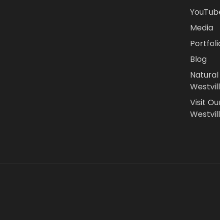
YouTub
Media
Portfoli
Blog
Natural
Westvil
Visit Ou
Westvill