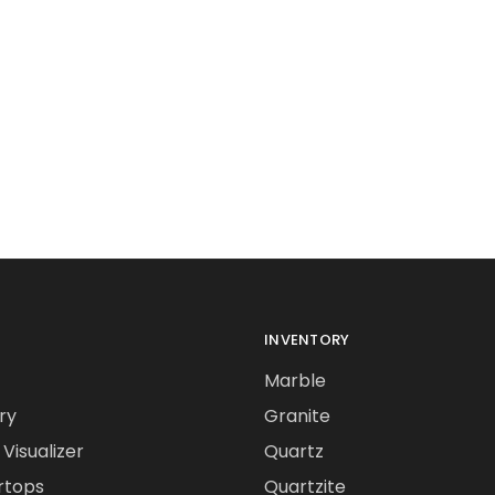
INVENTORY
Marble
ry
Granite
Visualizer
Quartz
rtops
Quartzite