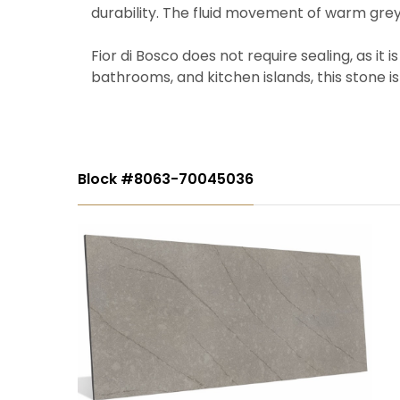
durability. The fluid movement of warm grey
Fior di Bosco does not require sealing, as it 
bathrooms, and kitchen islands, this stone is 
Block #8063-70045036