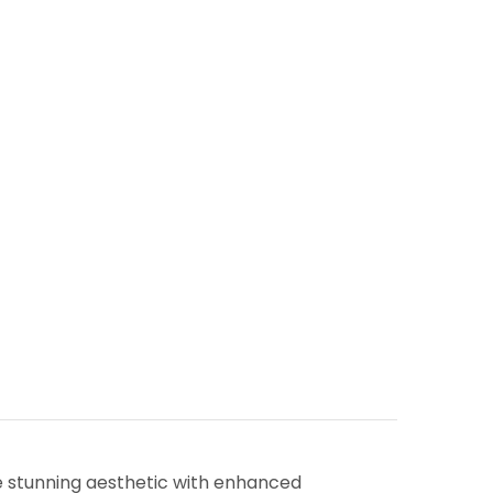
me stunning aesthetic with enhanced