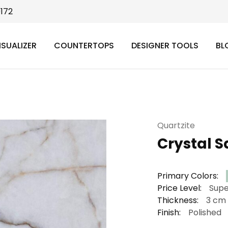
9172
ISUALIZER
COUNTERTOPS
DESIGNER TOOLS
BL
Quartzite
Crystal S
Primary Colors:
Price Level:
Supe
Thickness:
3 cm
Finish:
Polished