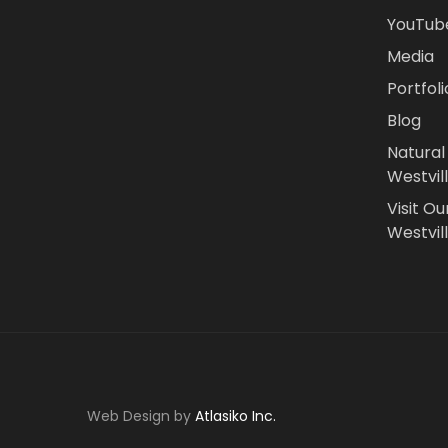
YouTub
Media
Portfoli
Blog
Natural
Westvil
Visit Ou
Westvill
Web Design by
Atlasiko Inc.