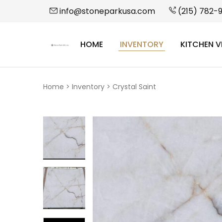
info@stoneparkusa.com
(215) 782-
HOME
INVENTORY
KITCHEN V
StonePark
USA
Home
>
Inventory
>
Crystal Saint