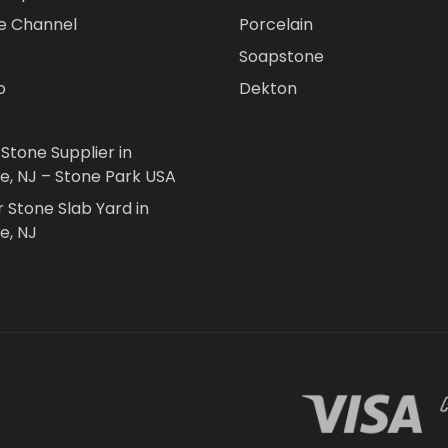
e Channel
Porcelain
Soapstone
o
Dekton
 Stone Supplier in
le, NJ – Stone Park USA
r Stone Slab Yard in
e, NJ