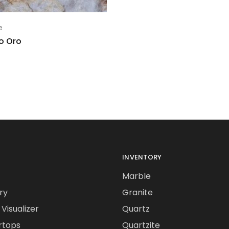
e
lo Oro
INVENTORY
Marble
ry
Granite
Visualizer
Quartz
rtops
Quartzite