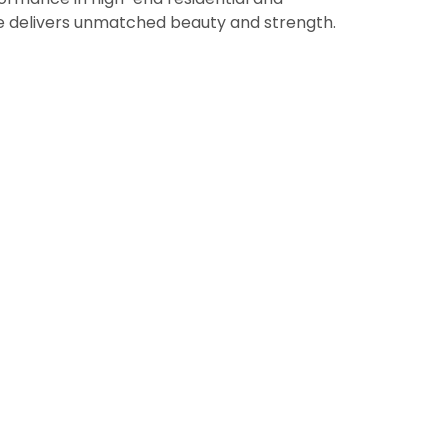
ne delivers unmatched beauty and strength.