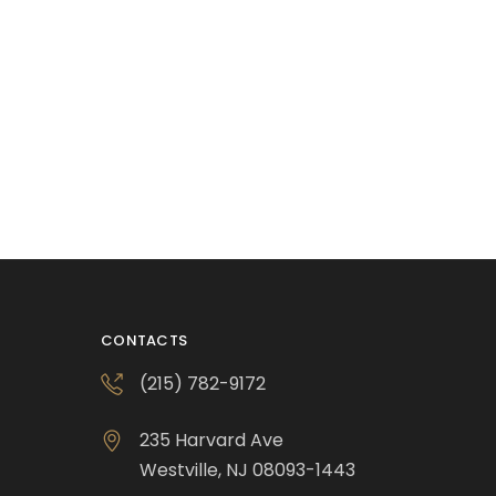
CONTACTS
(215) 782-9172
235 Harvard Ave
Westville, NJ 08093-1443