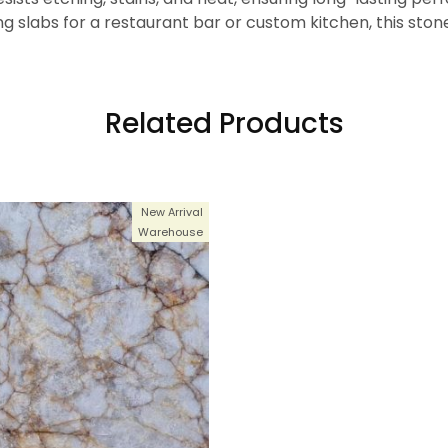
g slabs for a restaurant bar or custom kitchen, this sto
Related Products
New Arrival
Warehouse