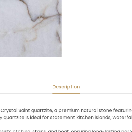
Description
of Crystal Saint quartzite, a premium natural stone featuri
ry quartzite is ideal for statement kitchen islands, waterf
resists etching, stains, and heat, ensuring long-lasting pe