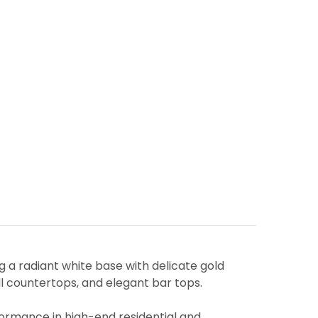
ng a radiant white base with delicate gold
all countertops, and elegant bar tops.
rformance in high-end residential and