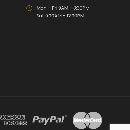
Mon – Fri 9AM – 3:30PM
Sat 9:30AM – 12:30PM