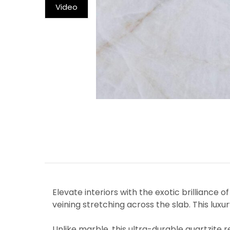
Video
Elevate interiors with the exotic brilliance 
veining stretching across the slab. This luxu
Unlike marble, this ultra-durable quartzite 