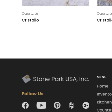
Quartzite
Quartzit
Cristallo
Cristal
MENU
Home
Follow Us
Invento
Kitchen 
Counte