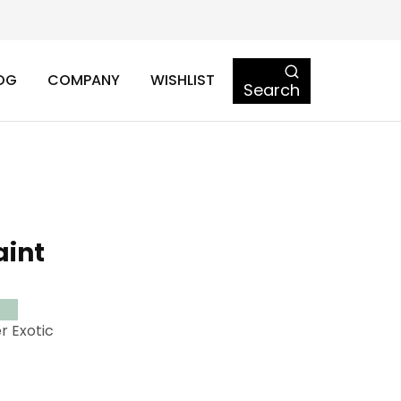
OG
COMPANY
WISHLIST
Search
aint
r Exotic