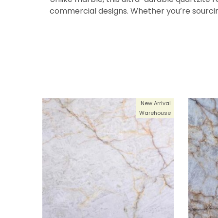
commercial designs. Whether you’re sourcin
New Arrival
Warehouse