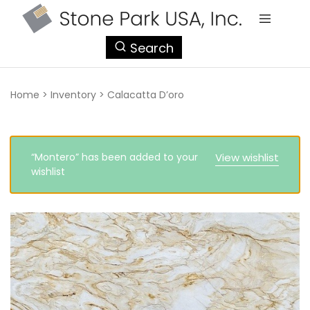
StonePark
Search
USA
Home
>
Inventory
>
Calacatta D’oro
“Montero” has been added to your
View wishlist
wishlist