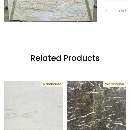
2
132x77
3
132x77
4
132x77
Related Products
5
132x77
Warehouse
Warehouse
6
132x77