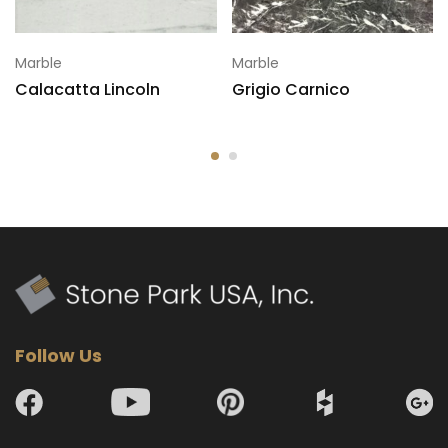
Marble
Marble
Calacatta Lincoln
Grigio Carnico
Follow Us