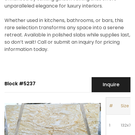
unparalleled elegance for luxury interiors.
Whether used in kitchens, bathrooms, or bars, this
rare selection transforms any space into a serene
retreat. Available in polished slabs while supplies last,
so don’t wait! Call or submit an inquiry for pricing
information today.
Block #5237
Inquire
#
Size
1
132x77