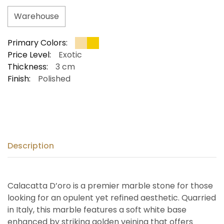
Warehouse
Primary Colors:
Price Level:
Exotic
Thickness:
3 cm
Finish:
Polished
Description
Calacatta D’oro is a premier marble stone for those
looking for an opulent yet refined aesthetic. Quarried
in Italy, this marble features a soft white base
enhanced by striking golden veining that offers