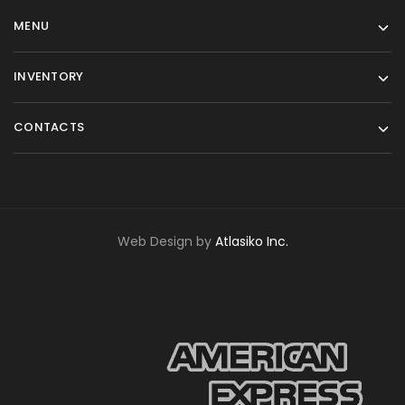
MENU
INVENTORY
CONTACTS
Web Design by
Atlasiko Inc.