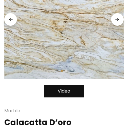
Video
Marble
Calacatta D’oro