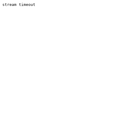
stream timeout