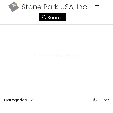
StonePark
Search
USA
Polished
Home
>
Polished
>
Page 2
Categories
Filter