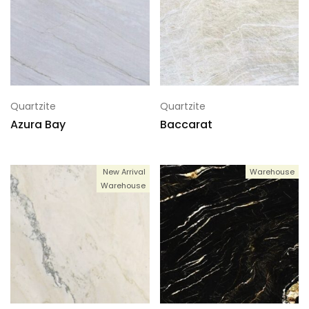
Quartzite
Quartzite
Azura Bay
Baccarat
New Arrival
Warehouse
Warehouse