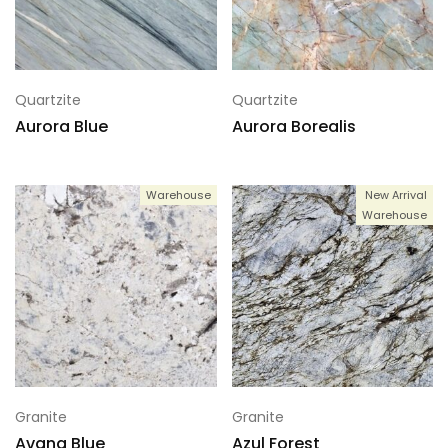
Quartzite
Quartzite
Aurora Blue
Aurora Borealis
Warehouse
New Arrival
Warehouse
Granite
Granite
Avana Blue
Azul Forest