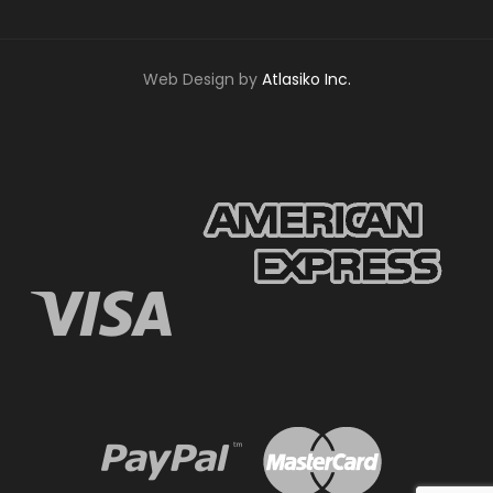
Web Design by
Atlasiko Inc.