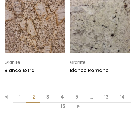
Granite
Granite
Bianco Extra
Bianco Romano
1
2
3
4
5
…
13
14
15