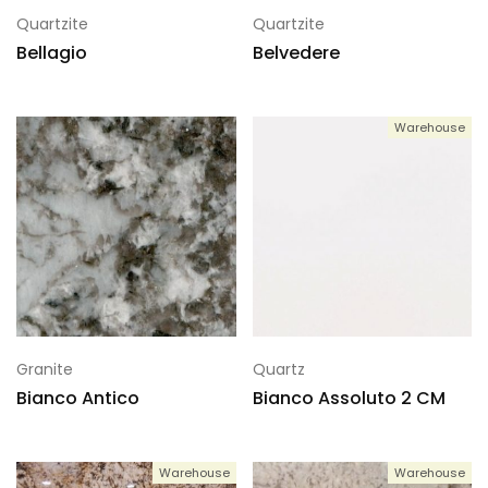
Quartzite
Quartzite
Bellagio
Belvedere
Warehouse
Granite
Quartz
Bianco Antico
Bianco Assoluto 2 CM
Warehouse
Warehouse