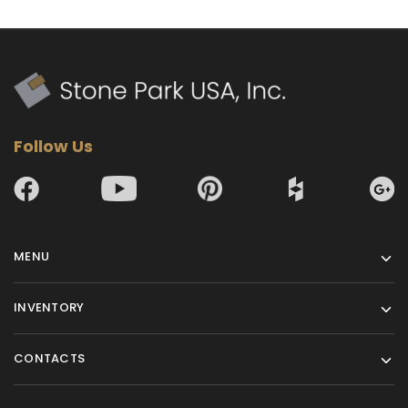
Follow Us
MENU
INVENTORY
CONTACTS