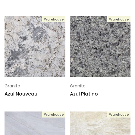
Warehouse
Warehouse
Granite
Granite
Azul Nouveau
Azul Platino
Warehouse
Warehouse