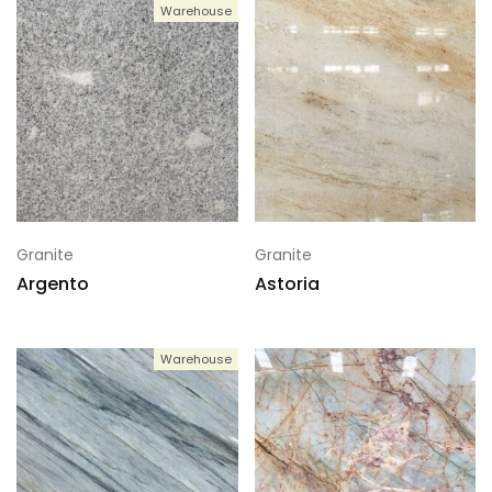
Warehouse
Granite
Granite
Argento
Astoria
Warehouse