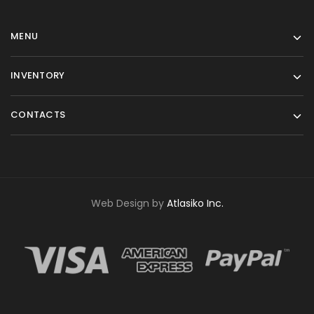
MENU
INVENTORY
CONTACTS
Web Design by
Atlasiko Inc.