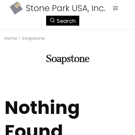
StonePark
Search
USA
Home
>
Soapstone
Soapstone
Nothing
Found