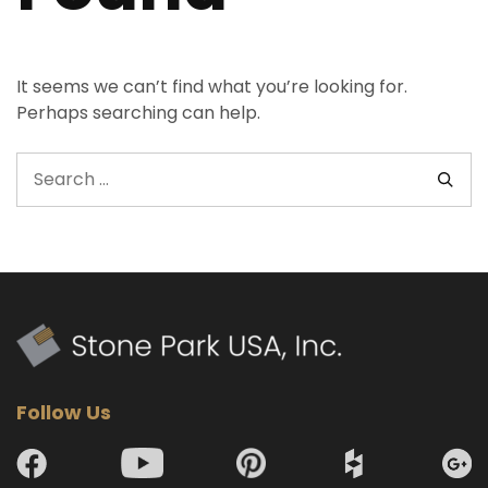
It seems we can’t find what you’re looking for.
Perhaps searching can help.
Follow Us