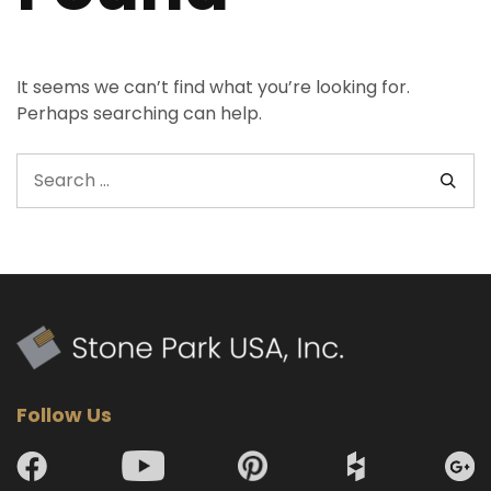
It seems we can’t find what you’re looking for.
Perhaps searching can help.
Follow Us