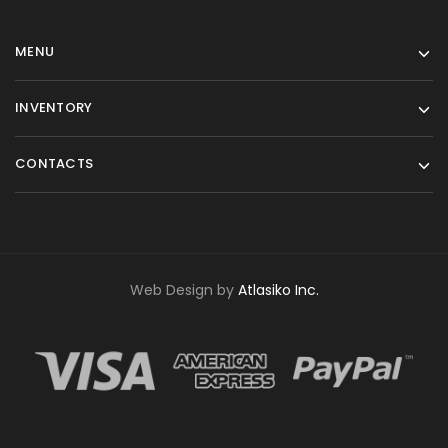
MENU
INVENTORY
CONTACTS
Web Design by
Atlasiko Inc.