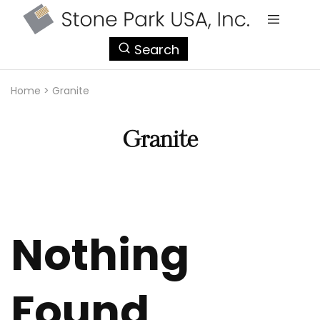
StonePark
Search
USA
Home
>
Granite
Granite
Nothing
Found