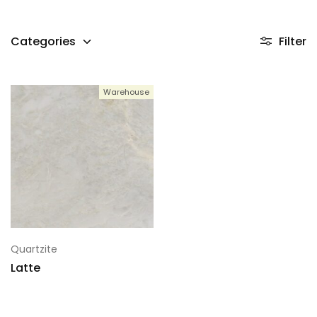
Categories
Filter
Warehouse
Quartzite
Latte