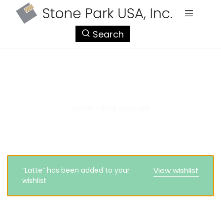
StonePark
Search
USA
latte quartzite
Home
>
latte quartzite
“Latte” has been added to your
View wishlist
wishlist