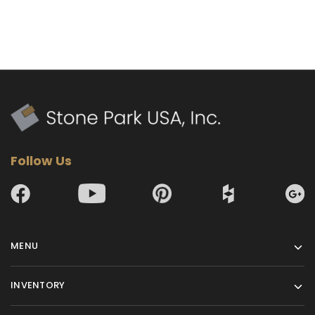
Follow Us
MENU
INVENTORY