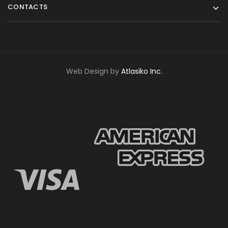
CONTACTS
Web Design by
Atlasiko Inc.