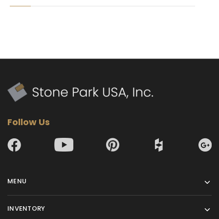
Follow Us
MENU
INVENTORY