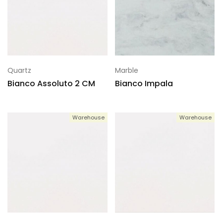
Quartz
Marble
Bianco Assoluto 2 CM
Bianco Impala
Warehouse
Warehouse