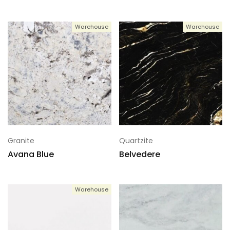
Warehouse
Warehouse
Granite
Quartzite
Avana Blue
Belvedere
Warehouse