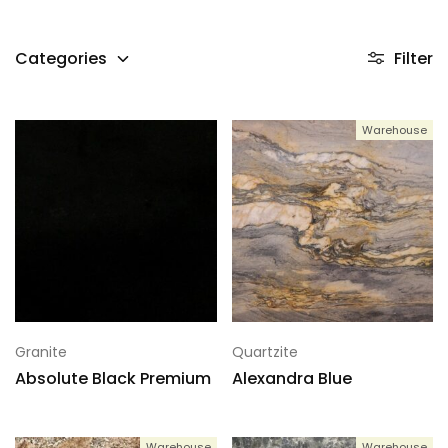
Categories
Filter
Warehouse
Granite
Quartzite
Absolute Black Premium
Alexandra Blue
Warehouse
Warehouse