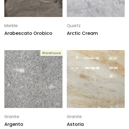
Marble
Quartz
Arabescato Orobico
Arctic Cream
Warehouse
Granite
Granite
Argento
Astoria