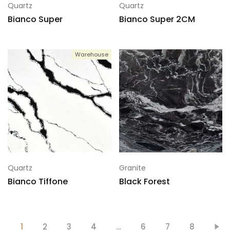
Quartz
Quartz
Bianco Super
Bianco Super 2CM
Warehouse
Quartz
Granite
Bianco Tiffone
Black Forest
1
2
3
4
…
6
7
8