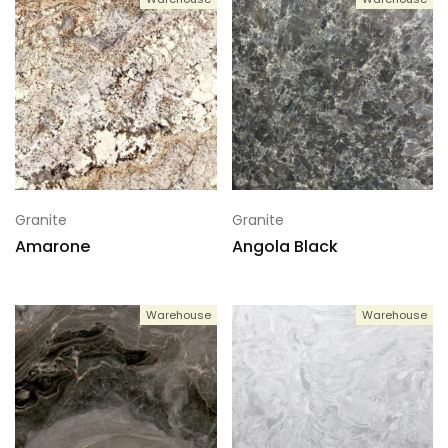
Granite
Granite
Amarone
Angola Black
Warehouse
Warehouse