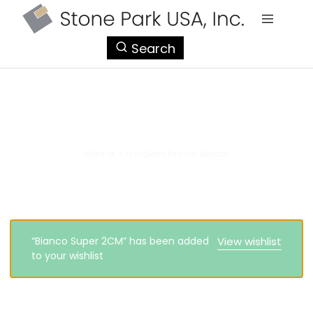
StonePark
Search
USA
modern home decor
Home
>
modern home decor
“Bianco Super 2CM” has been added
View wishlist
to your wishlist