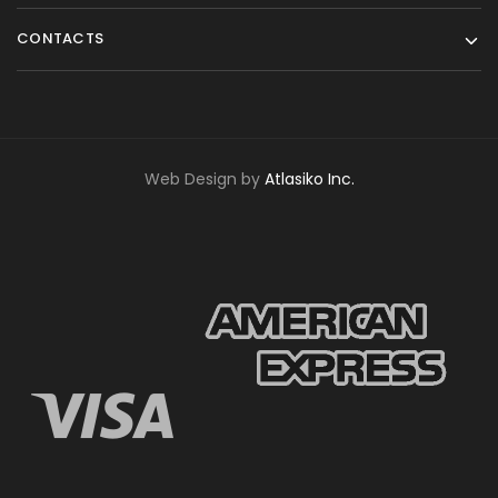
CONTACTS
Web Design by
Atlasiko Inc.