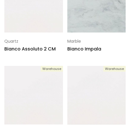
Quartz
Marble
Bianco Assoluto 2 CM
Bianco Impala
Warehouse
Warehouse