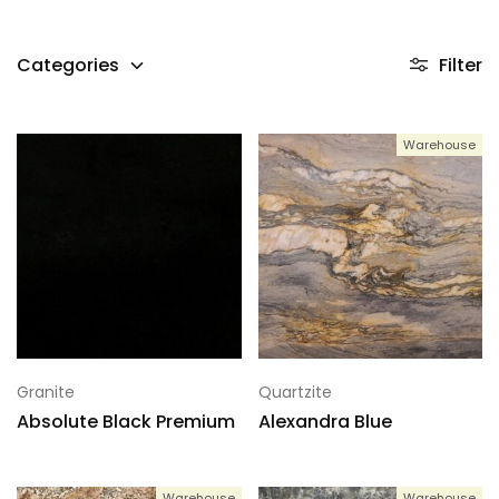
Categories
Filter
Warehouse
Granite
Quartzite
Absolute Black Premium
Alexandra Blue
Warehouse
Warehouse