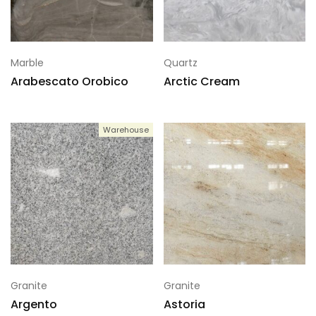
Marble
Quartz
Arabescato Orobico
Arctic Cream
Warehouse
Granite
Granite
Argento
Astoria