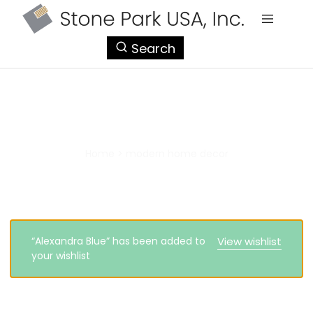
StonePark
Search
USA
modern home decor
Home
>
modern home decor
“Alexandra Blue” has been added to
View wishlist
your wishlist