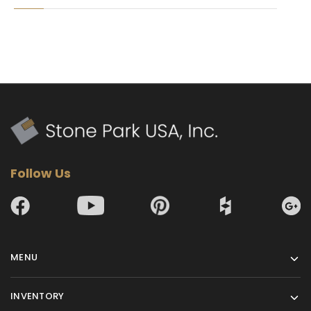
Follow Us
MENU
INVENTORY