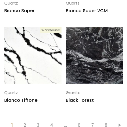
Quartz
Quartz
Bianco Super
Bianco Super 2CM
Warehouse
Quartz
Granite
Bianco Tiffone
Black Forest
1
2
3
4
…
6
7
8