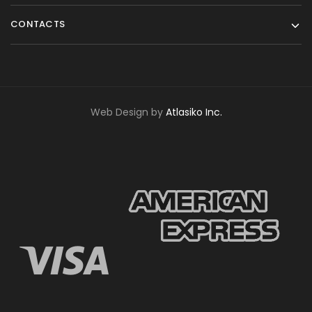
CONTACTS
Web Design by
Atlasiko Inc.