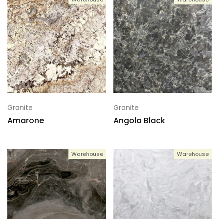
Granite
Granite
Amarone
Angola Black
Warehouse
Warehouse