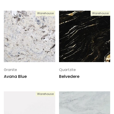
Warehouse
Warehouse
Granite
Quartzite
Avana Blue
Belvedere
Warehouse